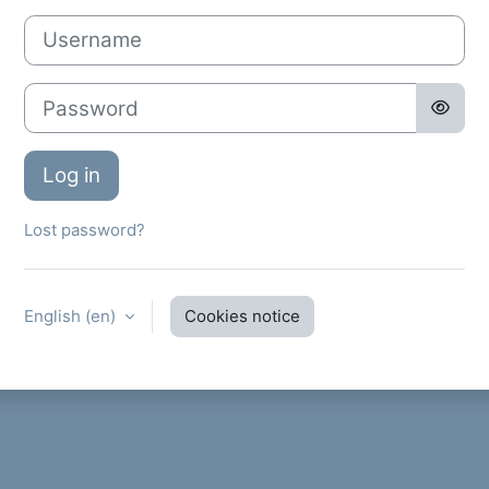
Username
Password
Log in
Lost password?
English ‎(en)‎
Cookies notice