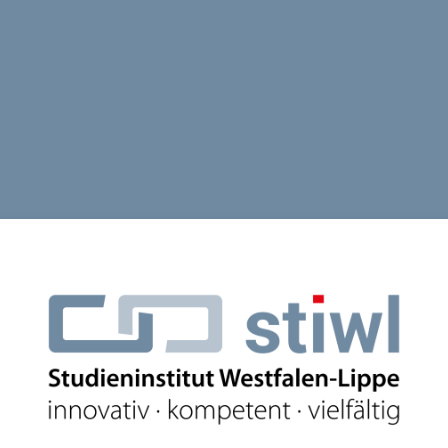
Log in to Studi